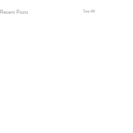
Recent Posts
See All