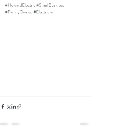
#HowardElectric
#SmallBusiness
#FamilyOwned
#Electrician