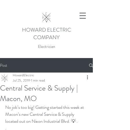
HOWARD ELECTRIC
COMPANY
Electrician
Post
HowardElectric
Jul 25, 2019
1 min read
Central Service & Supply |
Macon, MO
No job’s too big! Getting started this week at 
Macon’s new Central Service & Supply 
located out on Nixon Industrial Blvd. 💡 .
.